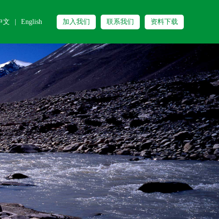
中文
|
English
加入我们
联系我们
资料下载