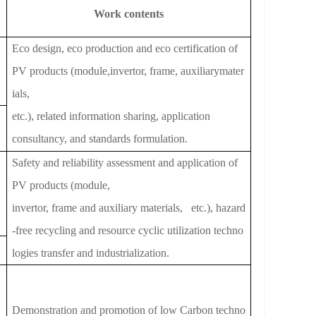
Work contents
Eco design, eco production and eco certification of
PV products (module,invertor, frame, auxiliarymater
ials,
etc.), related information sharing, application
consultancy, and standards formulation.
Safety and reliability assessment and application of
PV products (module,
invertor, frame and auxiliary materials, etc.), hazard
-free recycling and resource cyclic utiliza
tion techno
logies tran
sfer and industrialization.
Demonstration and promotion of low Carbon techno