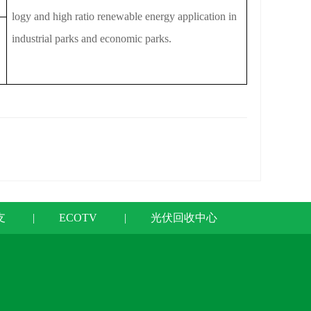
logy and high ratio renewable energy application in
industrial parks and economic parks.
支
|
ECOTV
|
光伏回收中心