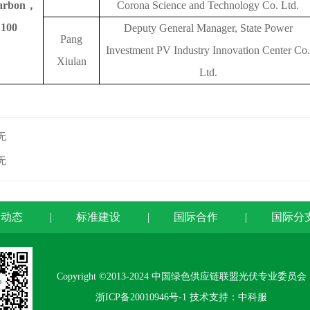
arbon
，
Corona Science and Technology Co. Ltd.
100
Deputy General Manager, State Power
Pang
Investment PV Industry Innovation Center Co.
Xiulan
Ltd.
无
无
闻动态
|
标准建设
|
国际合作
|
国际分
Copyright ©2013-2024 中国绿色供应链联盟光伏专业委员会
浙ICP备20010946号-1
技术支持：中科服