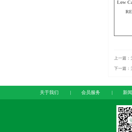
Low C
RE
上一篇：
下一篇：
关于我们
|
会员服务
|
新