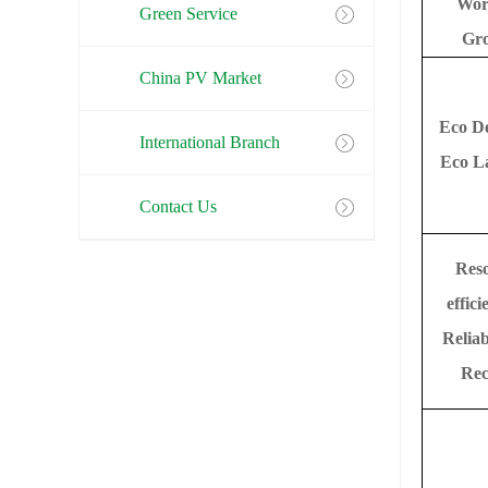
Wor
Green Service
Gr
China PV Market
Eco D
International Branch
Eco L
Contact Us
Res
effici
Reliab
Rec