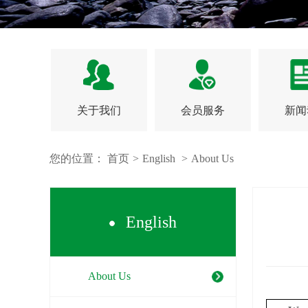
关于我们
会员服务
新闻
您的位置：
首页
>
English
>
About Us
English
About Us