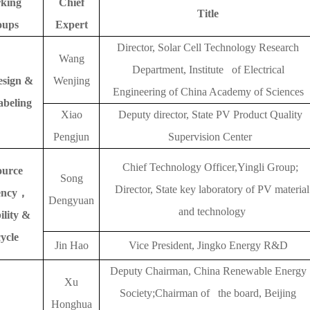
king
Chief
Title
oups
Expert
Director, Solar Cell Technology Research
Wang
Department, Institute of Electrical
esign &
Wenjing
Engineering of China Academy of Sciences
abeling
Xiao
Deputy director, State PV Product Quality
Pengjun
Supervision Center
Chief Technology Officer,Yingli Group;
ource
Song
Director, State key laboratory of PV material
ency
，
Dengyuan
and technology
ility &
ycle
Jin Hao
Vice President, Jingko Energy R&D
Deputy Chairman, China Renewable Energy
Xu
Society;Chairman of the board, Beijing
Honghua