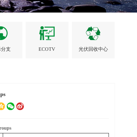
际分支
ECOTV
光伏回收中心
ps
roups