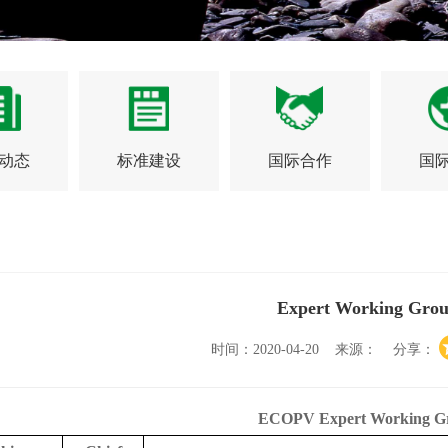
动态
标准建设
国际合作
国
Expert Working Grou
时间：2020-04-20 来源： 分享：
ECOPV Expert Working G